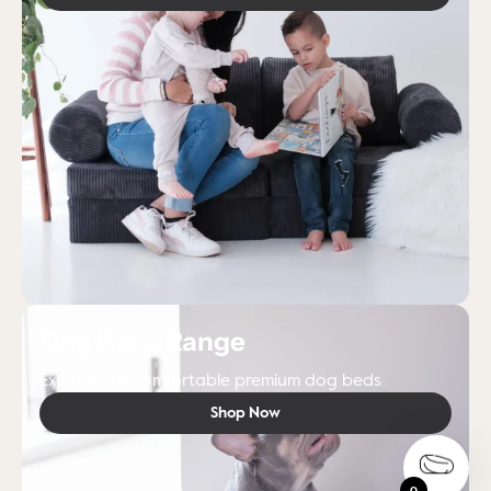
Dog Beds Range
Explore our comfortable premium dog beds
Shop Now
0