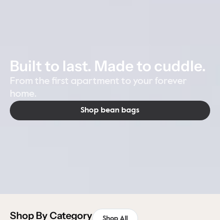
Built to last. Made to cuddle.
From the first apartment to your forever
home.
Shop bean bags
Shop By Category
Shop All