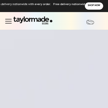
ry nationwide with every order.
Skip to main content
Free delivery nationwide with every order.
SHOP NOW