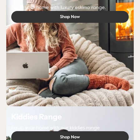
Equip your home with luxury eskimo range.
Shop Now
Kiddies Range
Equip your home with our kiddies range
Shop Now