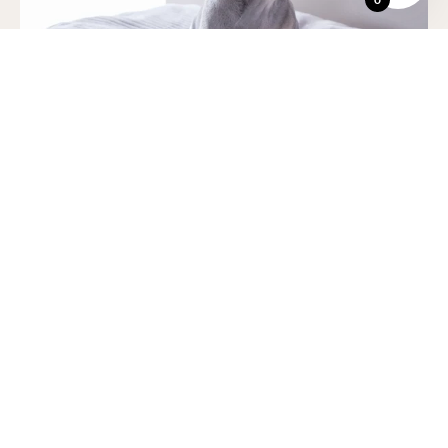
All beanbags and ranges
come in six luxury refined colors, explore
our wide range.