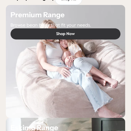
Premium Range
Browse bean bags that fit your needs.
Shop Now
Eskimo Range