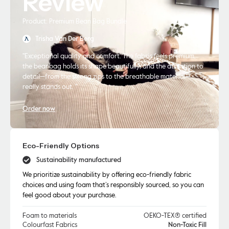
Review
Product: Premium Bean Bag Bundle
Trisha Van Der Berg
"Exceptional quality and comfort. The fabric feels premium,
the beanbag holds its shape beautifully, and the attention to
detail—from the strong zips to the breathable material—
really stands out. "
Order now
Eco-Friendly Options
Sustainability manufactured
We prioritize sustainability by offering eco-friendly fabric
choices and using foam that’s responsibly sourced, so you can
feel good about your purchase.
Foam to materials
OEKO-TEX® certified
Colourfast Fabrics
Non-Toxic Fill