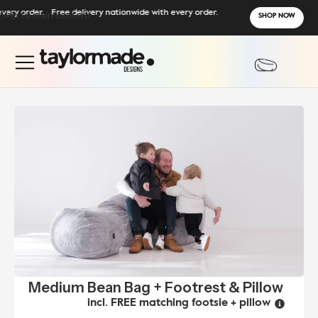
y order.
Skip to main content
Free delivery nationwide with every order.
SHOP NOW
Medium Bean Bag + Footrest & Pillow
incl. FREE matching footsie + pillow