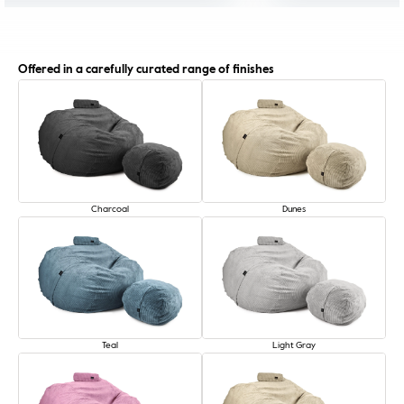
Offered in a carefully curated range of finishes
Charcoal
Dunes
Teal
Light Gray