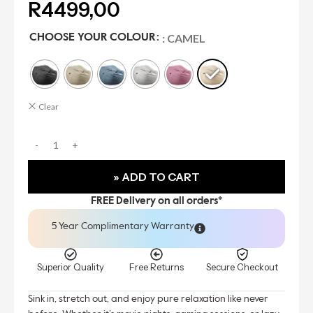
R
4499,00
: CAMEL
CHOOSE YOUR COLOUR
Clear
» ADD TO CART
FREE Delivery on all orders*
5 Year Complimentary Warranty
Superior Quality
Free Returns
Secure Checkout
Sink in, stretch out, and enjoy pure relaxation like never