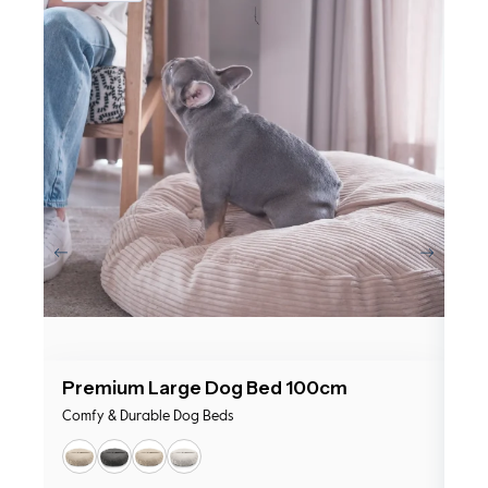
Premium Large Dog Bed 100cm
Pr
Comfy & Durable Dog Beds
Com