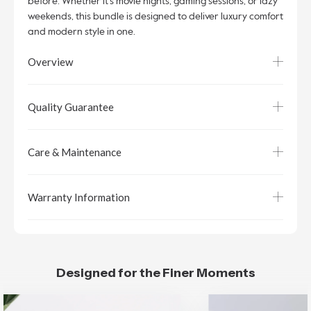
before. Whether it’s movie nights, gaming sessions, or lazy
weekends, this bundle is designed to deliver luxury comfort
and modern style in one.
Overview
Quality Guarantee
Care & Maintenance
Warranty Information
Designed for the Finer Moments