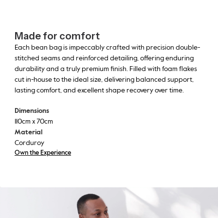
Made for comfort
Each bean bag is impeccably crafted with precision double-
stitched seams and reinforced detailing, offering enduring
durability and a truly premium finish. Filled with foam flakes
cut in-house to the ideal size, delivering balanced support,
lasting comfort, and excellent shape recovery over time.
Dimensions
110cm x 70cm
Material
Corduroy
Own the Experience