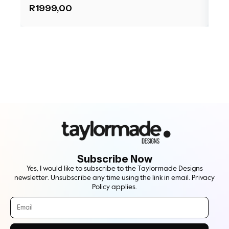
R
1999,00
R
1
Subscribe Now
Yes, I would like to subscribe to the Taylormade Designs
newsletter. Unsubscribe any time using the link in email. Privacy
Policy applies.