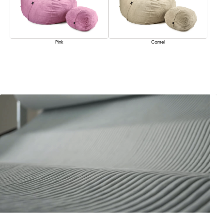
Pink
Camel