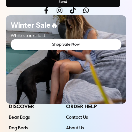
Send
Winter Sale🔥
While stocks last.
Shop Sale Now
DISCOVER
ORDER HELP
Bean Bags
Contact Us
Dog Beds
About Us