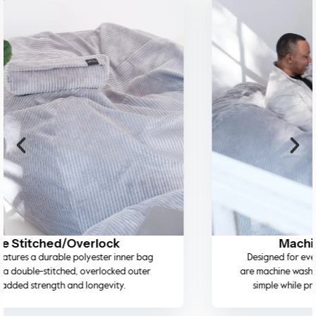
Machine Washable Cover
Designed for everyday living, the removable covers
are machine washable on a cold wash, making cleaning
simple while preserving fabric quality and colour.