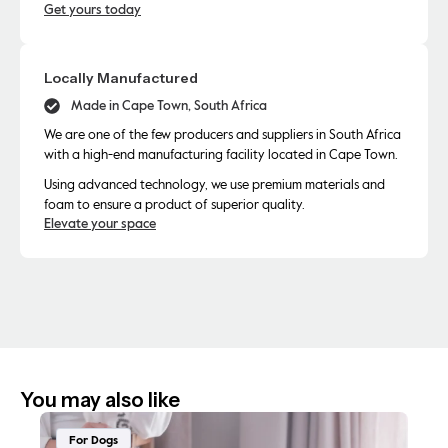
Get yours today
Locally Manufactured
Made in Cape Town, South Africa
We are one of the few producers and suppliers in South Africa
with a high-end manufacturing facility located in Cape Town.
Using advanced technology, we use premium materials and
foam to ensure a product of superior quality.
Elevate your space
You may also like
For Dogs
F