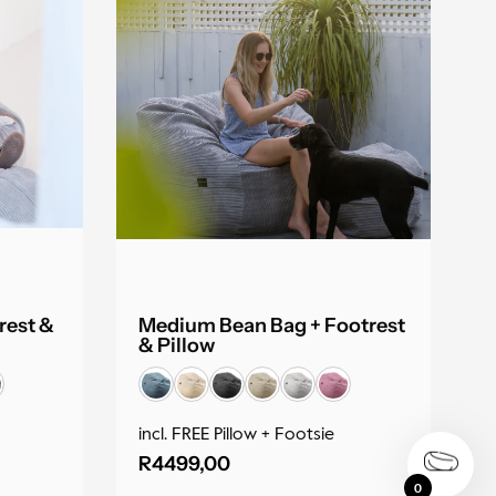
rest &
Medium Bean Bag + Footrest
& Pillow
incl. FREE Pillow + Footsie
R
4499,00
0