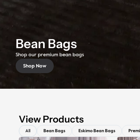
Bean Bags
Shop our premium bean bags
Shop Now
View Products
All
Bean Bags
Eskimo Bean Bags
Prem