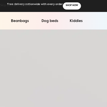
Skip to main content
Free delivery nationwide with every order
SHOP NOW
Beanbags
Dog beds
Kiddies