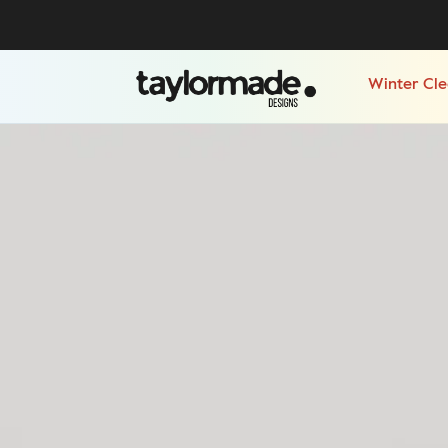
Winter Cl