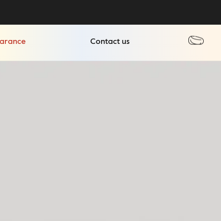
earance
Contact us