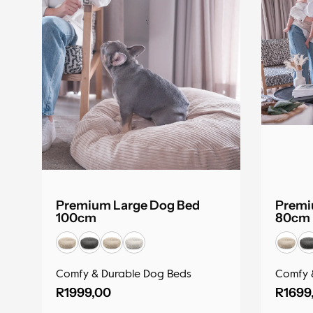
Premium Large Dog Bed
Premi
100cm
80cm
Comfy & Durable Dog Beds
Comfy 
R
1999,00
R
1699