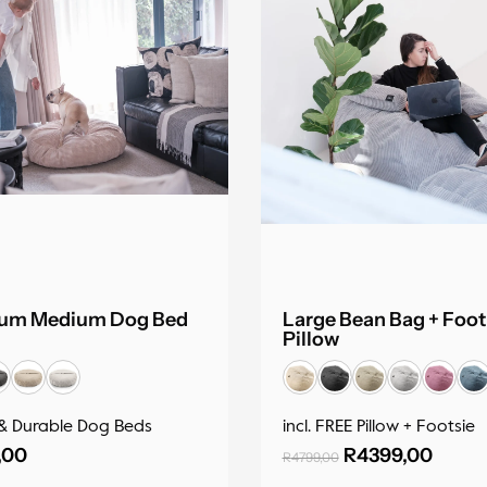
um Medium Dog Bed
Large Bean Bag + Foot
Pillow
& Durable Dog Beds
incl. FREE Pillow + Footsie
,00
R
4399,00
R
4799,00