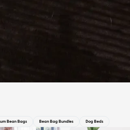
ium Bean Bags
Bean Bag Bundles
Dog Beds