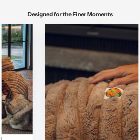
Designed for the Finer Moments