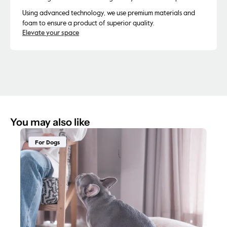
Using advanced technology, we use premium materials and
foam to ensure a product of superior quality.
Elevate your space
You may also like
For Dogs