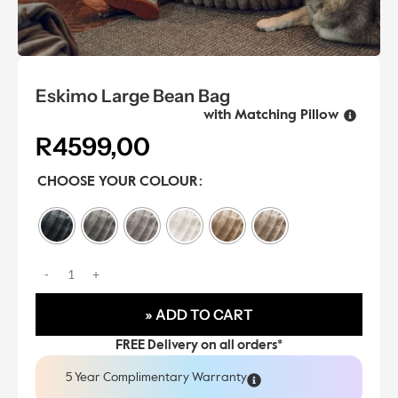
Eskimo Large Bean Bag
with Matching Pillow
R
4599,00
CHOOSE YOUR COLOUR
» ADD TO CART
FREE Delivery on all orders*
5 Year Complimentary Warranty