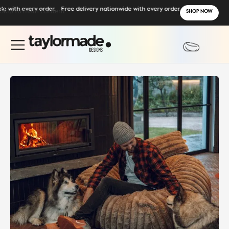
ith every order.
Skip to main content
Free delivery nationwide with every order.
SHOP NOW