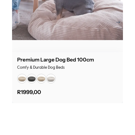
Premium Large Dog Bed 100cm
Comfy & Durable Dog Beds
R
1999,00