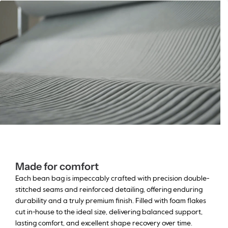
Made for comfort
Each bean bag is impeccably crafted with precision double-
stitched seams and reinforced detailing, offering enduring
durability and a truly premium finish. Filled with foam flakes
cut in-house to the ideal size, delivering balanced support,
lasting comfort, and excellent shape recovery over time.