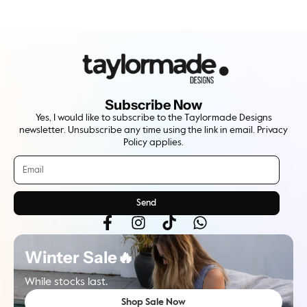
Subscribe Now
Yes, I would like to subscribe to the Taylormade Designs
newsletter. Unsubscribe any time using the link in email. Privacy
Policy applies.
Send
Winter Sale🔥
While stocks last.
Shop Sale Now