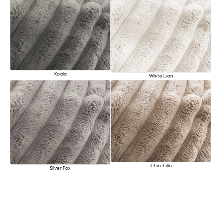
Koala
White Lion
Chinchilla
Silver Fox