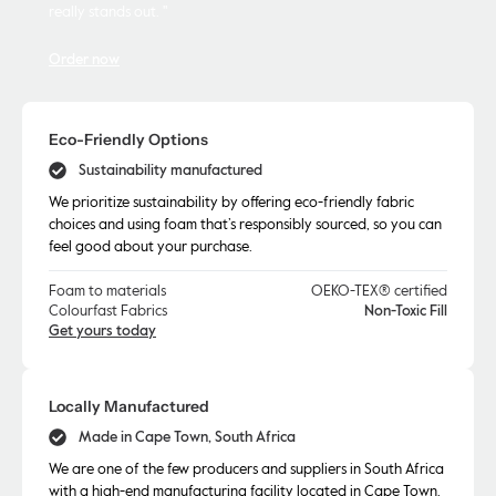
really stands out. "
Order now
Eco-Friendly Options
Sustainability manufactured
We prioritize sustainability by offering eco-friendly fabric
choices and using foam that’s responsibly sourced, so you can
feel good about your purchase.
Foam to materials
OEKO-TEX® certified
Colourfast Fabrics
Non-Toxic Fill
Get yours today
Locally Manufactured
Made in Cape Town, South Africa
We are one of the few producers and suppliers in South Africa
with a high-end manufacturing facility located in Cape Town.