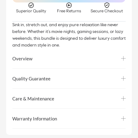
Superior Quality
Free Returns
Secure Checkout
Sink in, stretch out, and enjoy pure relaxation like never
before. Whether it’s movie nights, gaming sessions, or lazy
weekends, this bundle is designed to deliver luxury comfort
and modern style in one.
Overview
Quality Guarantee
Care & Maintenance
Warranty Information