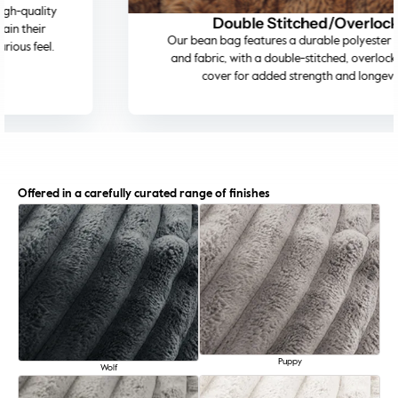
Double Stitched/Overlock
Our bean bag features a durable polyester inner bag
and fabric, with a double-stitched, overlocked outer
cover for added strength and longevity.
Offered in a carefully curated range of finishes
Puppy
Wolf