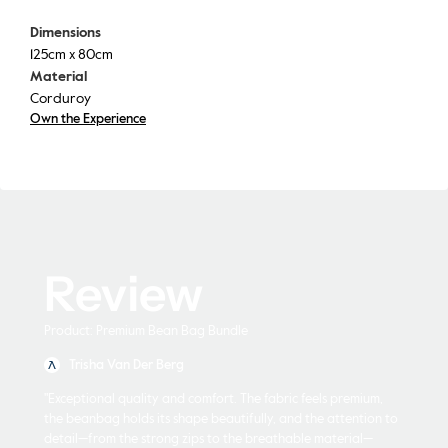
Dimensions
125cm x 80cm
Material
Corduroy
Own the Experience
Review
Product: Premium Bean Bag Bundle
Trisha Van Der Berg
"Exceptional quality and comfort. The fabric feels premium,
the beanbag holds its shape beautifully, and the attention to
detail—from the strong zips to the breathable material—