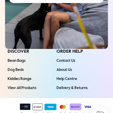
DISCOVER
ORDER HELP
Bean Bags
Contact Us
Dog Beds
About Us
Kiddies Range
Help Centre
View All Products
Delivery & Returns