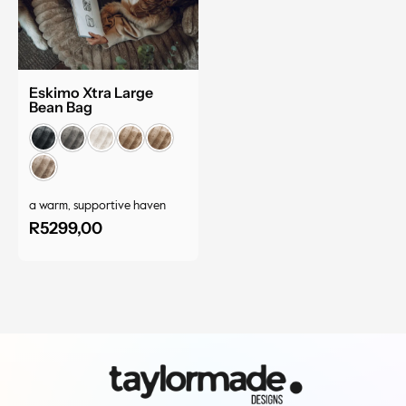
Eskimo Xtra Large
Bean Bag
a warm, supportive haven
R
5299,00