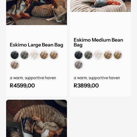
Eskimo Medium Bean
Eskimo Large Bean Bag
Bag
a warm, supportive haven
a warm, supportive haven
R
4599,00
R
3899,00