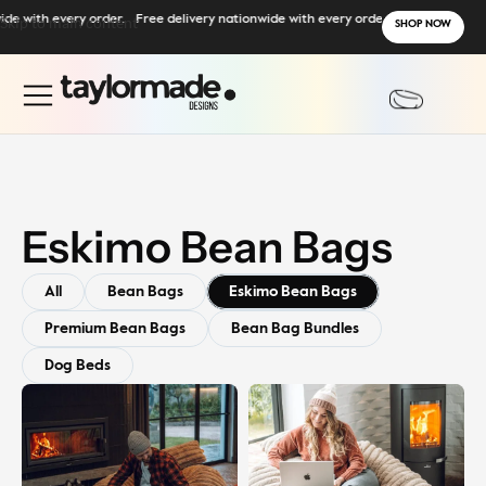
de with every order.
Skip to main content
Free delivery nationwide with every order.
SHOP NOW
Eskimo Bean Bags
All
Bean Bags
Eskimo Bean Bags
Premium Bean Bags
Bean Bag Bundles
Dog Beds