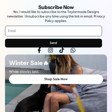
Subscribe Now
Yes, I would like to subscribe to the Taylormade Designs
newsletter. Unsubscribe any time using the link in email. Privacy
Policy applies.
Send
Winter Sale🔥
While stocks last.
Shop Sale Now