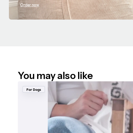
Order now
You may also like
For Dogs