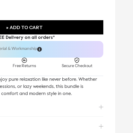
» ADD TO CART
EE Delivery on all orders*
erial & Workmanship
Free Returns
Secure Checkout
enjoy pure relaxation like never before. Whether
sessions, or lazy weekends, this bundle is
y comfort and modern style in one.