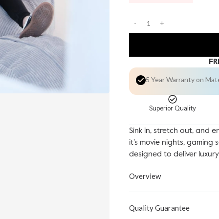
FR
5 Year Warranty on Mat
Superior Quality
Sink in, stretch out, and 
it’s movie nights, gaming 
designed to deliver luxur
Overview
Quality Guarantee