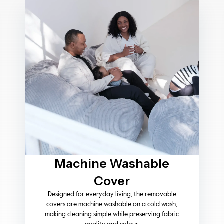
Heavy-Duty
Construction
Fitted with strong, high-quality zips on both
the inner liner and outer cover, providing
added durability, secure closure, and long-