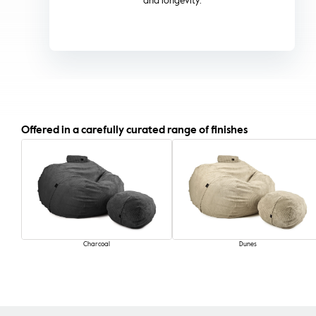
quality and colour.
Offered in a carefully curated range of finishes
Charcoal
Dunes