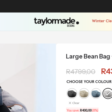
Winter Cl
Large Bean Bag 
R
4
R
4799,00
CHOOSE YOUR COLOUR
Clear
You save:
R
400,00
(8%)