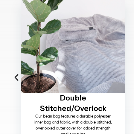
Machine Washable
Cover
Designed for everyday living, the removable
covers are machine washable on a cold wash,
making cleaning simple while preserving fabric