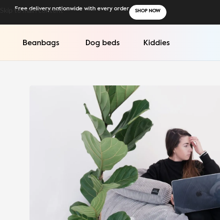
Skip to main content
Free delivery nationwide with every order
SHOP NOW
Beanbags
Dog beds
Kiddies