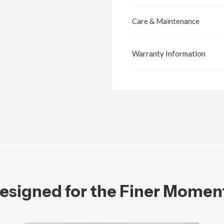
Care & Maintenance
Warranty Information
esigned for the Finer Momen