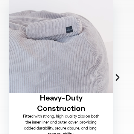
Timeless Memories
Designed to be part of life’s moments, our
pieces invite you to relax, connect, and create
memories while elevating your space with
effortless style.