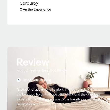
Corduroy
Own the Experience
Review
Product: Premium Bean Bag Bundle
Trisha Van Der Berg
"Exceptional quality and comfort. The fabric feels premium,
the beanbag holds its shape beautifully, and the attention
to detail—from the strong zips to the breathable material—
really stands out. "