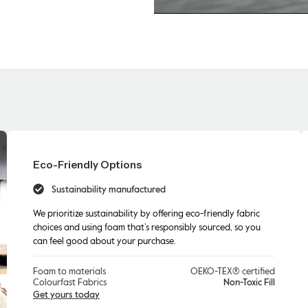
Eco-Friendly Options
Sustainability manufactured
We prioritize sustainability by offering eco-friendly fabric
choices and using foam that’s responsibly sourced, so you
can feel good about your purchase.
Foam to materials
OEKO-TEX® certified
Colourfast Fabrics
Non-Toxic Fill
Get yours today