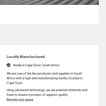
Locally Manufactured
Made in Cape Town, South Africa
We are one of the few producers and suppliers in South
Africa with a high-end manufacturing facility located in
Cape Town.
Using advanced technology, we use premium materials and
foam to ensure a product of superior quality.
Elevate your space