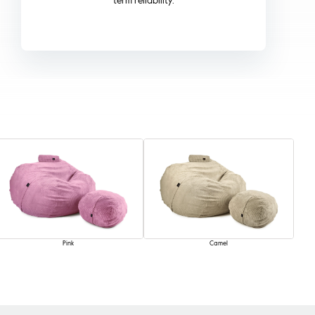
Pink
Camel