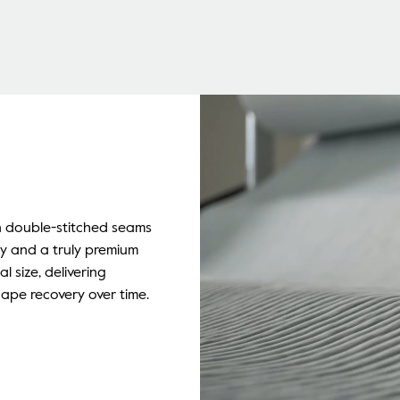
n double-stitched seams
ty and a truly premium
al size, delivering
hape recovery over time.