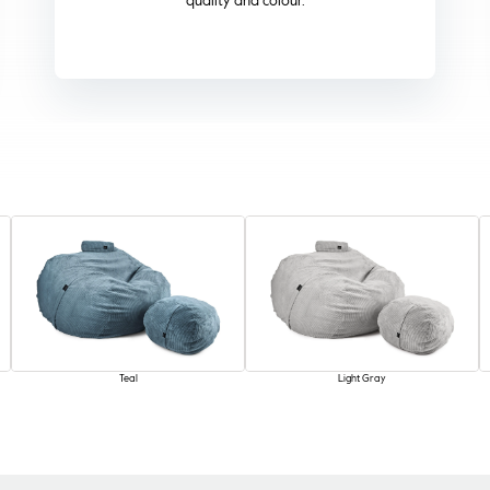
term reliability.
Teal
Light Gray