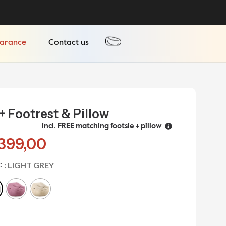
earance
Contact us
+ Footrest & Pillow
incl. FREE matching footsie + pillow
399,00
: LIGHT GREY