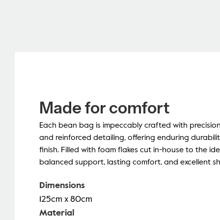
Made for comfort
Each bean bag is impeccably crafted with precisio
and reinforced detailing, offering enduring durabili
finish. Filled with foam flakes cut in-house to the ide
balanced support, lasting comfort, and excellent s
Dimensions
125cm x 80cm
Material