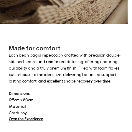
Made for comfort
Each bean bag is impeccably crafted with precision double-
stitched seams and reinforced detailing, offering enduring
durability and a truly premium finish. Filled with foam flakes
cut in-house to the ideal size, delivering balanced support,
lasting comfort, and excellent shape recovery over time.
Dimensions
125cm x 80cm
Material
Corduroy
Own the Experience