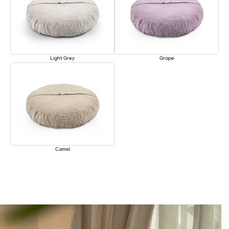
Light Grey
Grape
Camel