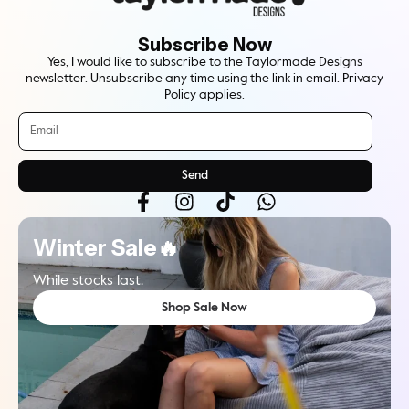
Subscribe Now
Yes, I would like to subscribe to the Taylormade Designs
newsletter. Unsubscribe any time using the link in email. Privacy
Policy applies.
Send
Winter Sale🔥
While stocks last.
Shop Sale Now