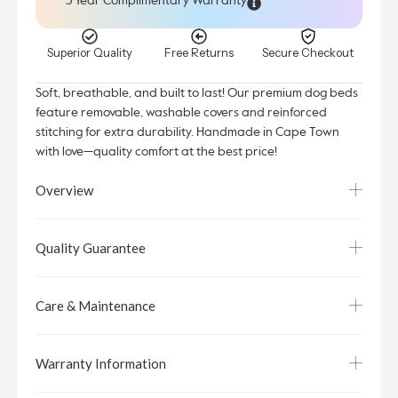
5 Year Complimentary Warranty
Superior Quality
Free Returns
Secure Checkout
Soft, breathable, and built to last! Our premium dog beds
feature removable, washable covers and reinforced
stitching for extra durability. Handmade in Cape Town
with love—quality comfort at the best price!
Overview
Quality Guarantee
Care & Maintenance
Warranty Information