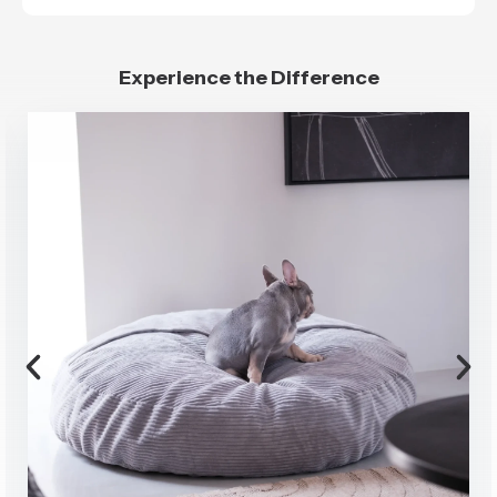
Experience the Difference