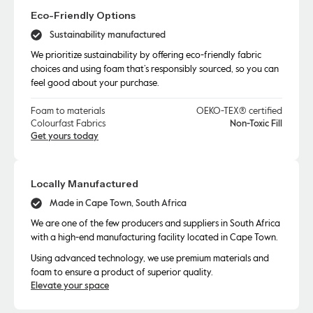
Eco-Friendly Options
Sustainability manufactured
We prioritize sustainability by offering eco-friendly fabric
choices and using foam that’s responsibly sourced, so you can
feel good about your purchase.
Foam to materials
OEKO-TEX® certified
Colourfast Fabrics
Non-Toxic Fill
Get yours today
Locally Manufactured
Made in Cape Town, South Africa
We are one of the few producers and suppliers in South Africa
with a high-end manufacturing facility located in Cape Town.
Using advanced technology, we use premium materials and
foam to ensure a product of superior quality.
Elevate your space