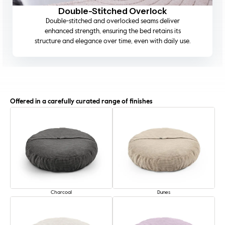
Machine-Washable Covers
Designed for modern living, the outer cover is fully
removable and machine washable, allowing you to
maintain a pristine, fresh-smelling bed.
Offered in a carefully curated range of finishes
Charcoal
Dunes