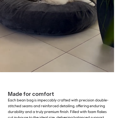
Made for comfort
Each bean bag is impeccably crafted with precision double-
stitched seams and reinforced detailing, offering enduring
durability and a truly premium finish. Filled with foam flakes
cut in-house to the ideal size, delivering balanced support,