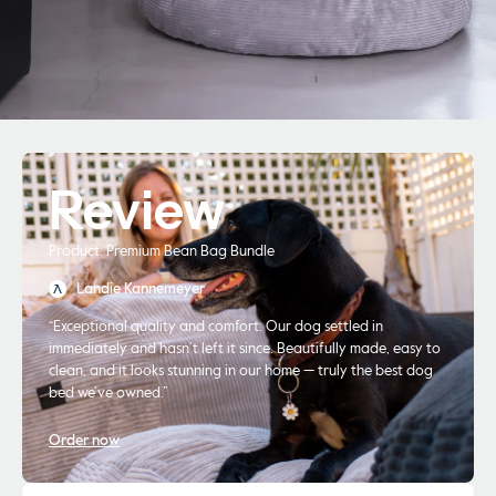
Review
Product: Premium Bean Bag Bundle
Landie Kannemeyer
“Exceptional quality and comfort. Our dog settled in
immediately and hasn’t left it since. Beautifully made, easy to
clean, and it looks stunning in our home — truly the best dog
bed we’ve owned.”
Order now