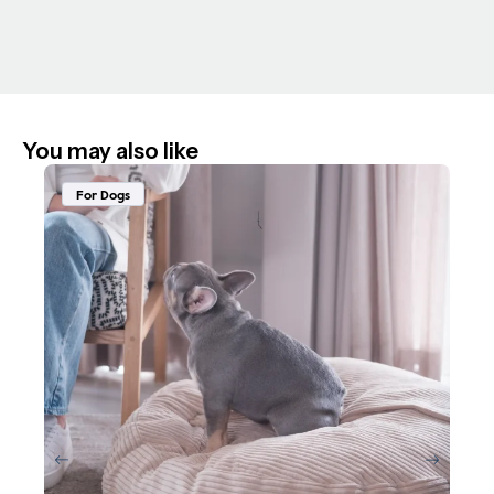
You may also like
For Dogs
F