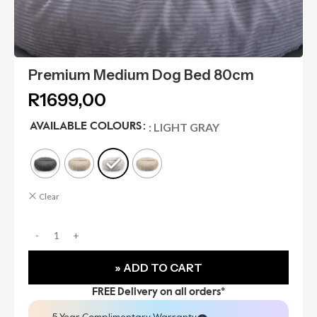
Premium Medium Dog Bed 80cm
R
1699,00
: LIGHT GRAY
AVAILABLE COLOURS
Clear
» ADD TO CART
FREE Delivery on all orders*