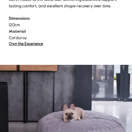
lasting comfort, and excellent shape recovery over time.
Dimensions
120cm
Material
Corduroy
Own the Experience