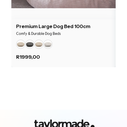
Premium Large Dog Bed 100cm
Pr
Comfy & Durable Dog Beds
Com
R
1999,00
R
1