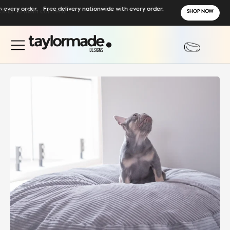
ry order.
Skip to main content
Free delivery nationwide with every order.
SHOP NOW