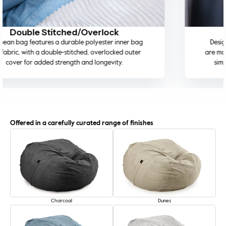
Machine Washable Cover
Designed for everyday living, the removable covers
are machine washable on a cold wash, making cleaning
simple while preserving fabric quality and colour.
Offered in a carefully curated range of finishes
Charcoal
Dunes