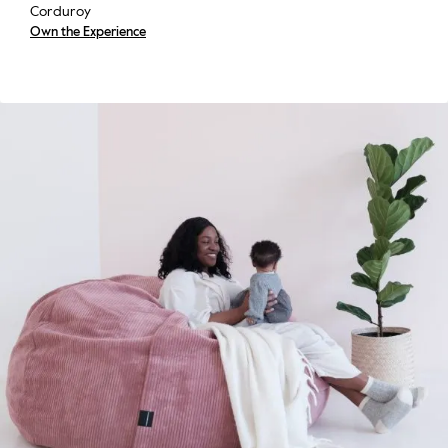
Corduroy
Own the Experience