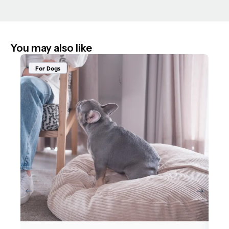
You may also like
For Dogs
F