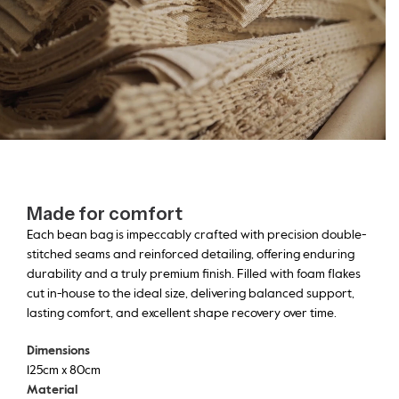
Made for comfort
Each bean bag is impeccably crafted with precision double-
stitched seams and reinforced detailing, offering enduring
durability and a truly premium finish. Filled with foam flakes
cut in-house to the ideal size, delivering balanced support,
lasting comfort, and excellent shape recovery over time.
Dimensions
125cm x 80cm
Material