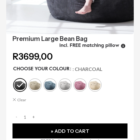
Premium Large Bean Bag
incl. FREE matching pillow
R
3699,00
: CHARCOAL
CHOOSE YOUR COLOUR
Clear
» ADD TO CART