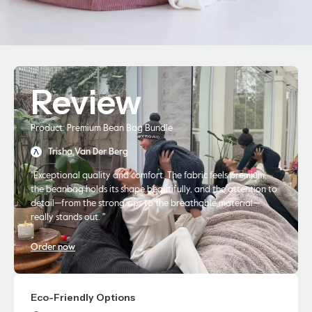
Review
Product: Premium Bean Bag Bundle
Trisha Van Der Berg
"Exceptional quality and comfort. The fabric feels premium,
the beanbag holds its shape beautifully, and the attention to
detail—from the strong zips to the breathable material—
really stands out. "
Order now
Eco-Friendly Options