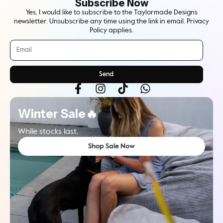
Subscribe Now
Yes, I would like to subscribe to the Taylormade Designs
newsletter. Unsubscribe any time using the link in email. Privacy
Policy applies.
Send
Winter Sale🔥
While stocks last.
Shop Sale Now