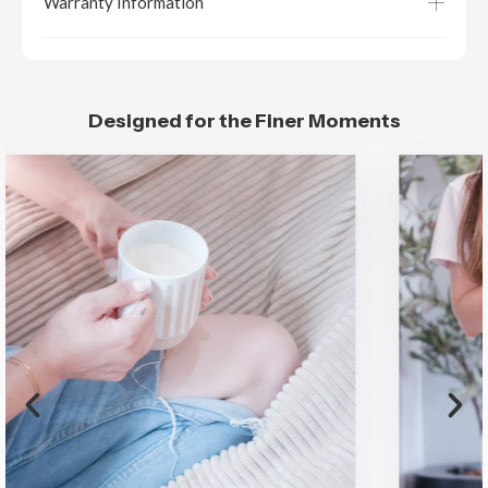
Warranty Information
Designed for the Finer Moments