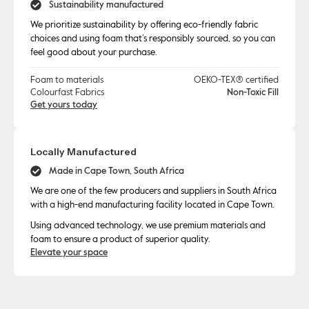
Sustainability manufactured
We prioritize sustainability by offering eco-friendly fabric
choices and using foam that’s responsibly sourced, so you can
feel good about your purchase.
Foam to materials
OEKO-TEX® certified
Colourfast Fabrics
Non-Toxic Fill
Get yours today
Locally Manufactured
Made in Cape Town, South Africa
We are one of the few producers and suppliers in South Africa
with a high-end manufacturing facility located in Cape Town.
Using advanced technology, we use premium materials and
foam to ensure a product of superior quality.
Elevate your space