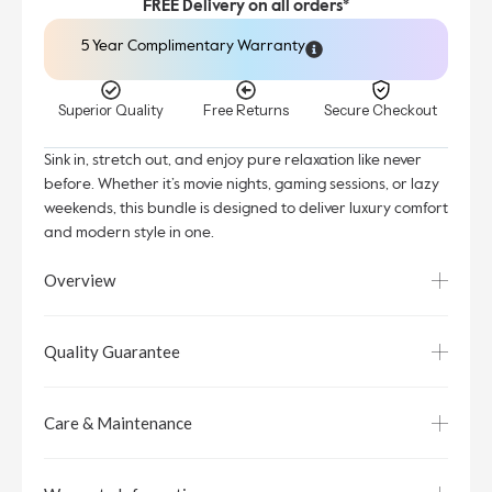
FREE Delivery on all orders*
5 Year Complimentary Warranty
Superior Quality
Free Returns
Secure Checkout
Sink in, stretch out, and enjoy pure relaxation like never
before. Whether it’s movie nights, gaming sessions, or lazy
weekends, this bundle is designed to deliver luxury comfort
and modern style in one.
Overview
Quality Guarantee
Care & Maintenance