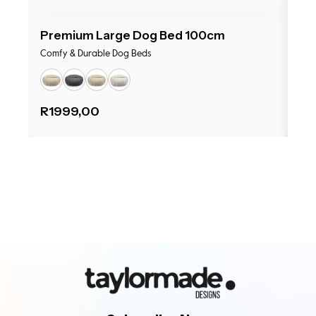
Premium Large Dog Bed 100cm
Pr
Comfy & Durable Dog Beds
Com
R
1999,00
R
1