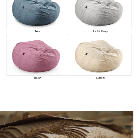
Teal
Light Grey
Blush
Camel