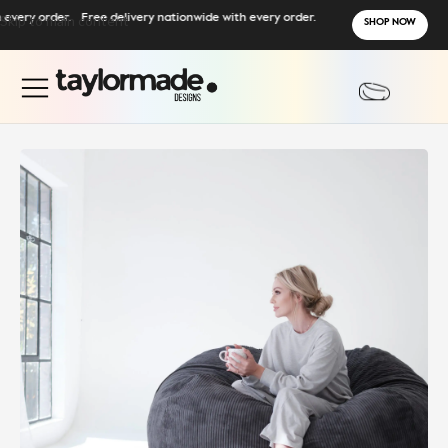
ry order.
Skip to main content
Free delivery nationwide with every order.
SHOP NOW