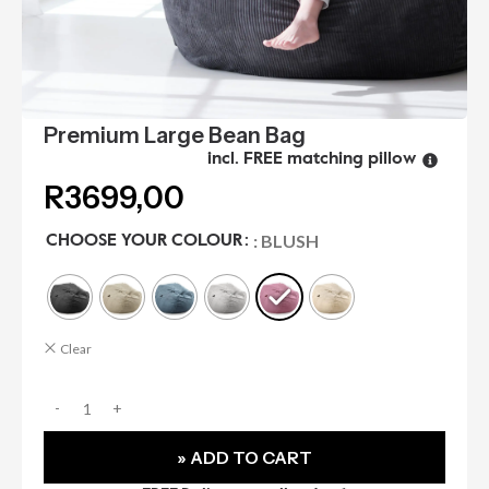
Premium Large Bean Bag
incl. FREE matching pillow
R
3699,00
: BLUSH
CHOOSE YOUR COLOUR
Clear
» ADD TO CART