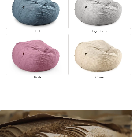
Teal
Light Grey
Blush
Camel