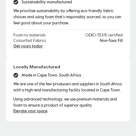
Sustainability manufactured
We prioritize sustainability by offering eco-friendly fabric
choices and using foam that’s responsibly sourced, so you can
feel good about your purchase.
Foam to materials
OEKO-TEX® certified
Colourfast Fabrics
Non-Toxic Fill
Get yours today
Locally Manufactured
Made in Cape Town, South Africa
We are one of the few producers and suppliers in South Africa
with a high-end manufacturing facility located in Cape Town.
Using advanced technology, we use premium materials and
foam to ensure a product of superior quality.
Elevate your space