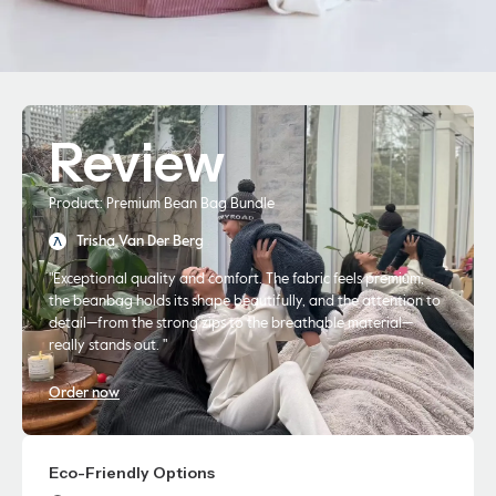
Review
Product: Premium Bean Bag Bundle
Trisha Van Der Berg
"Exceptional quality and comfort. The fabric feels premium,
the beanbag holds its shape beautifully, and the attention to
detail—from the strong zips to the breathable material—
really stands out. "
Order now
Eco-Friendly Options