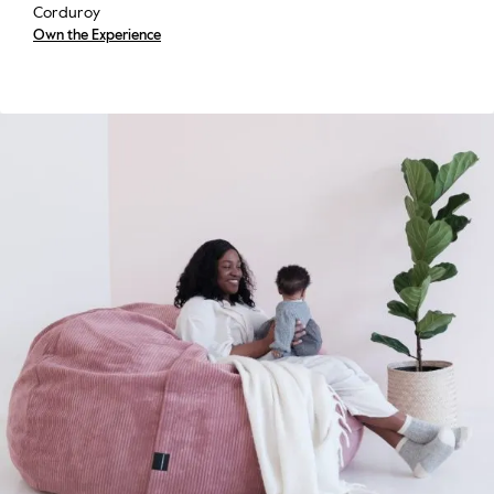
Corduroy
Own the Experience