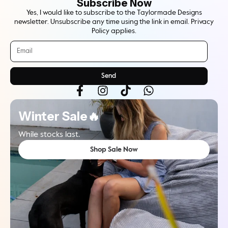
Subscribe Now
Yes, I would like to subscribe to the Taylormade Designs
newsletter. Unsubscribe any time using the link in email. Privacy
Policy applies.
Send
Winter Sale🔥
While stocks last.
Shop Sale Now